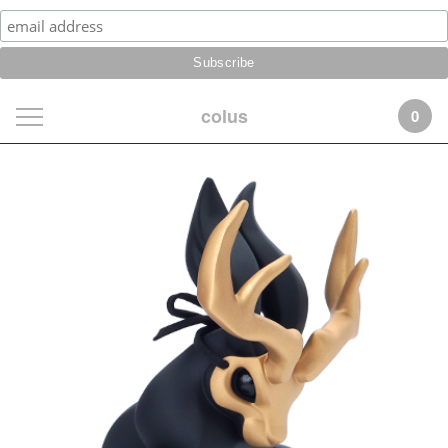
colus
0