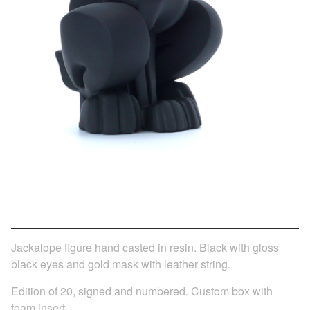
JACKALOPE - BLACK AND GOLD
$
350.00
/ Sold Out
Jackalope figure hand casted in resin. Black with gloss
black eyes and gold mask with leather string.
Edition of 20, signed and numbered. Custom box with
foam insert.