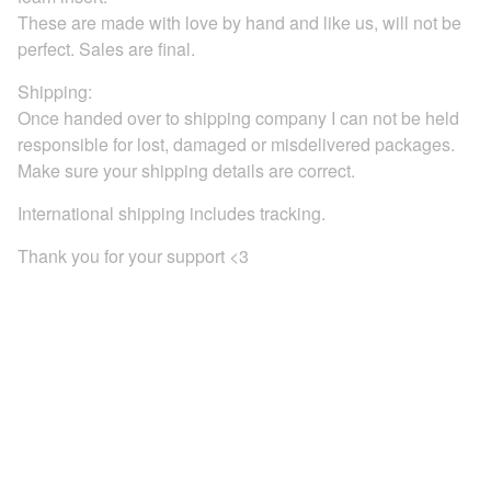
These are made with love by hand and like us, will not be
perfect. Sales are final.
Shipping:
Once handed over to shipping company I can not be held
responsible for lost, damaged or misdelivered packages.
Make sure your shipping details are correct.
International shipping includes tracking.
Thank you for your support <3